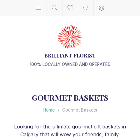
BRILLIANT FLORIST
100% LOCALLY OWNED AND OPERATED
GOURMET BASKETS
Home
/
Gourmet Baskets
Looking for the ultimate gourmet gift baskets in
Calgary that will wow your friends, family,