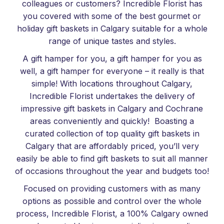
colleagues or customers? Incredible Florist has
you covered with some of the best gourmet or
holiday gift baskets in Calgary suitable for a whole
range of unique tastes and styles.
A gift hamper for you, a gift hamper for you as
well, a gift hamper for everyone – it really is that
simple! With locations throughout Calgary,
Incredible Florist undertakes the delivery of
impressive gift baskets in Calgary and Cochrane
areas conveniently and quickly! Boasting a
curated collection of top quality gift baskets in
Calgary that are affordably priced, you’ll very
easily be able to find gift baskets to suit all manner
of occasions throughout the year and budgets too!
Focused on providing customers with as many
options as possible and control over the whole
process, Incredible Florist, a 100% Calgary owned