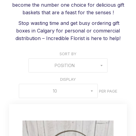
become the number one choice for delicious gift
baskets that are a feast for the senses !
Stop wasting time and get busy ordering gift
boxes in Calgary for personal or commercial
distribution – Incredible Florist is here to help!
SORT BY
POSITION
DISPLAY
10
PER PAGE