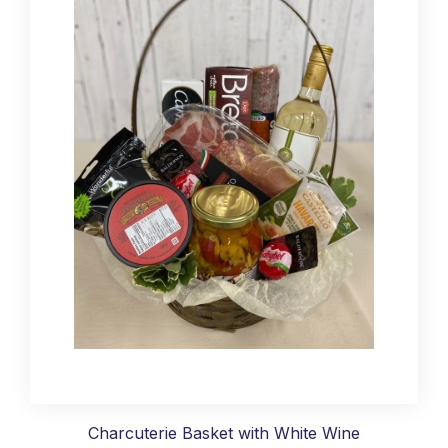
Charcuterie Basket with White Wine