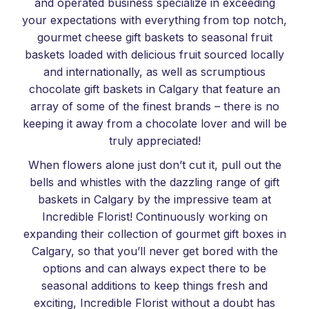
and operated business specialize in exceeding
your expectations with everything from top notch,
gourmet cheese gift baskets to seasonal fruit
baskets loaded with delicious fruit sourced locally
and internationally, as well as scrumptious
chocolate gift baskets in Calgary that feature an
array of some of the finest brands – there is no
keeping it away from a chocolate lover and will be
truly appreciated!
When flowers alone just don’t cut it, pull out the
bells and whistles with the dazzling range of gift
baskets in Calgary by the impressive team at
Incredible Florist! Continuously working on
expanding their collection of gourmet gift boxes in
Calgary, so that you’ll never get bored with the
options and can always expect there to be
seasonal additions to keep things fresh and
exciting, Incredible Florist without a doubt has