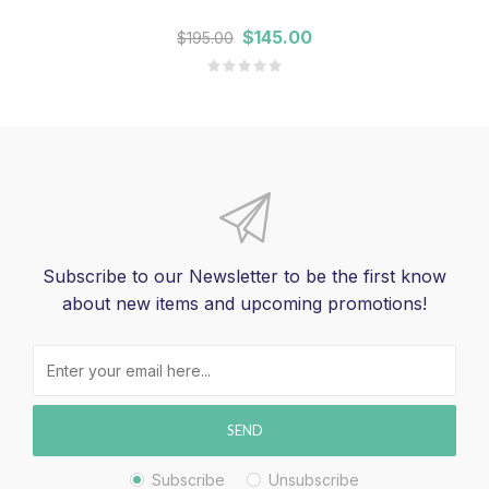
$145.00
$195.00
Subscribe to our Newsletter to be the first know
about new items and upcoming promotions!
SEND
Subscribe
Unsubscribe