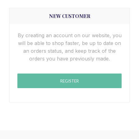
NEW CUSTOMER
By creating an account on our website, you
will be able to shop faster, be up to date on
an orders status, and keep track of the
orders you have previously made.
REGISTER