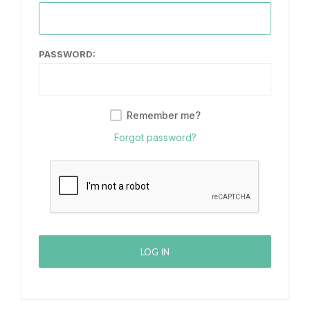
PASSWORD:
Remember me?
Forgot password?
LOG IN