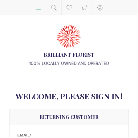
BRILLIANT FLORIST
100% LOCALLY OWNED AND OPERATED
WELCOME, PLEASE SIGN IN!
RETURNING CUSTOMER
EMAIL: