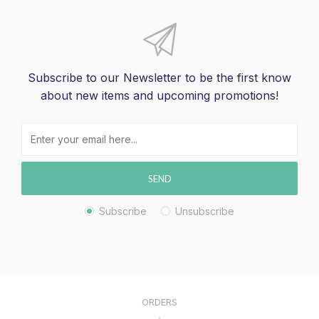
Subscribe to our Newsletter to be the first know
about new items and upcoming promotions!
SEND
Subscribe
Unsubscribe
ORDERS