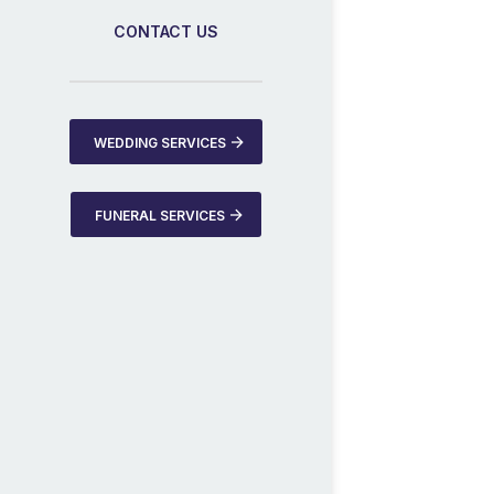
CONTACT US
WEDDING SERVICES
FUNERAL SERVICES