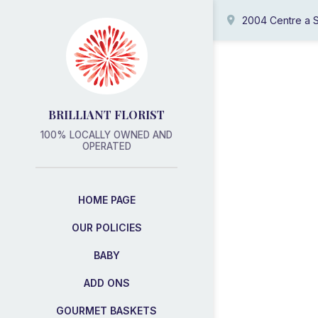
2004 Centre a S
BRILLIANT FLORIST
100% LOCALLY OWNED AND
OPERATED
HOME PAGE
OUR POLICIES
BABY
ADD ONS
GOURMET BASKETS