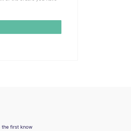
 the first know