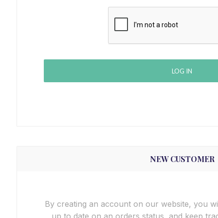
LOG IN
NEW CUSTOMER
By creating an account on our website, you wil
up to date on an orders status, and keep tra