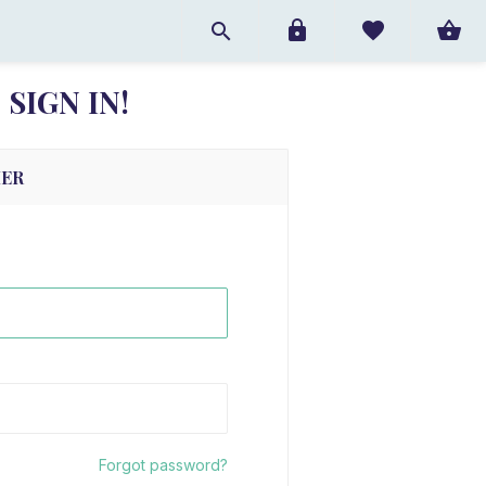
SIGN IN!
MER
Forgot password?