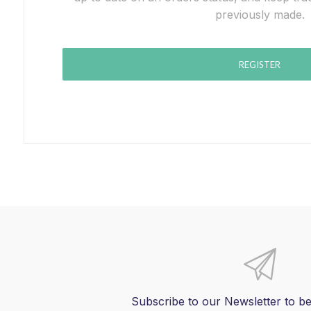
previously made.
REGISTER
Subscribe to our Newsletter to be