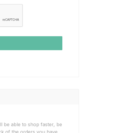
l be able to shop faster, be
ck of the orders you have