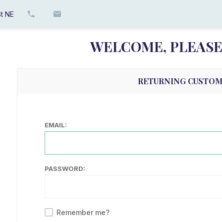
t NE
WELCOME, PLEASE 
RETURNING CUSTO
EMAIL:
PASSWORD:
Remember me?