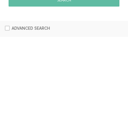
ADVANCED SEARCH