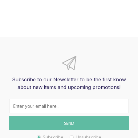
Subscribe to our Newsletter to be the first know
about new items and upcoming promotions!
SEND
Subscribe
Unsubscribe