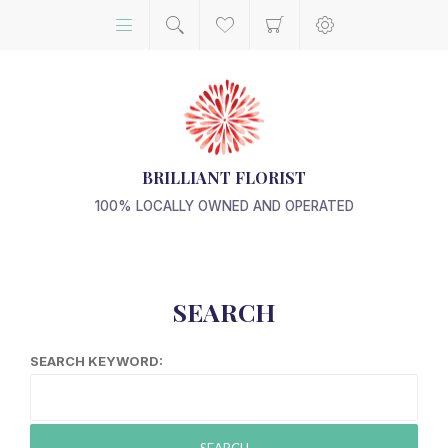
BRILLIANT FLORIST
100% LOCALLY OWNED AND OPERATED
SEARCH
SEARCH KEYWORD:
SEARCH